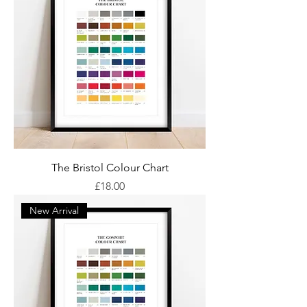
The Bristol Colour Chart
Price
£18.00
New Arrival