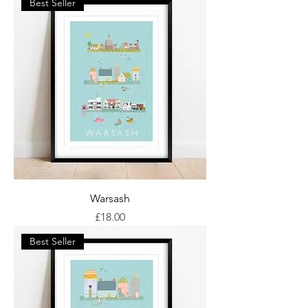
Best Seller
Warsash
Price
£18.00
Best Seller