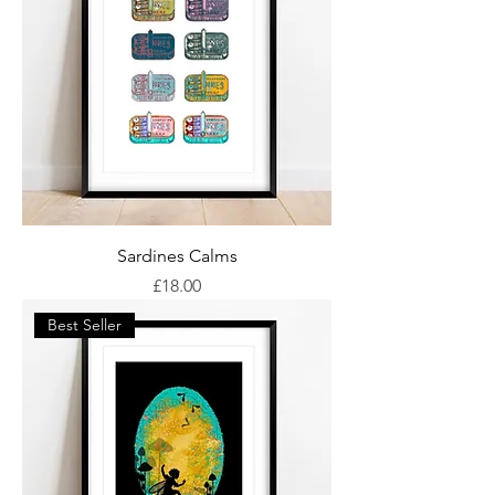
Sardines Calms
Price
£18.00
Best Seller