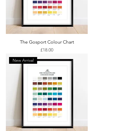
The Gosport Colour Chart
Price
£18.00
New Arrival