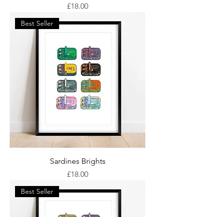
Price
£18.00
Best Seller
Sardines Brights
Price
£18.00
Best Seller