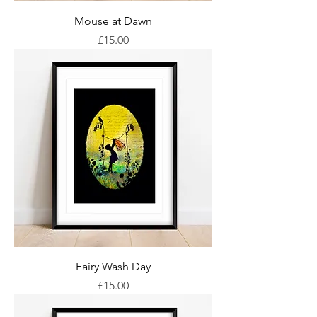
Mouse at Dawn
Price
£15.00
Fairy Wash Day
Price
£15.00