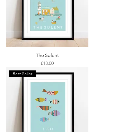
The Solent
Price
£18.00
Best Seller