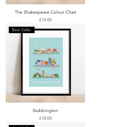
The Shakespeare Colour Chart
Price
£18.00
Best Seller
Stubbington
Price
£18.00