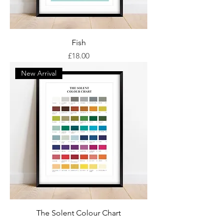
Fish
Price
£18.00
New Arrival
The Solent Colour Chart