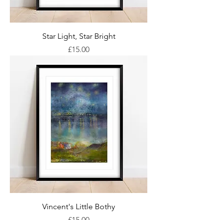
Star Light, Star Bright
Price
£15.00
Vincent's Little Bothy
Price
£15.00