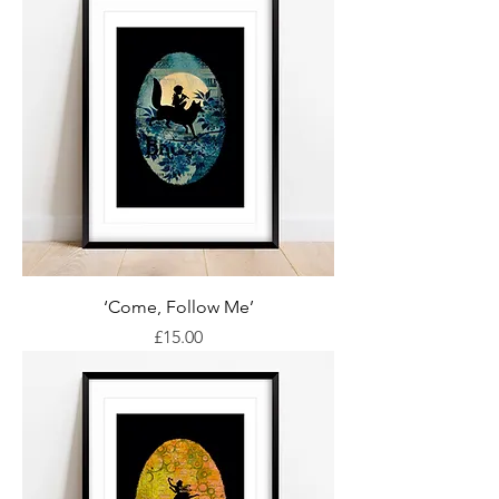
‘Come, Follow Me’
Price
£15.00