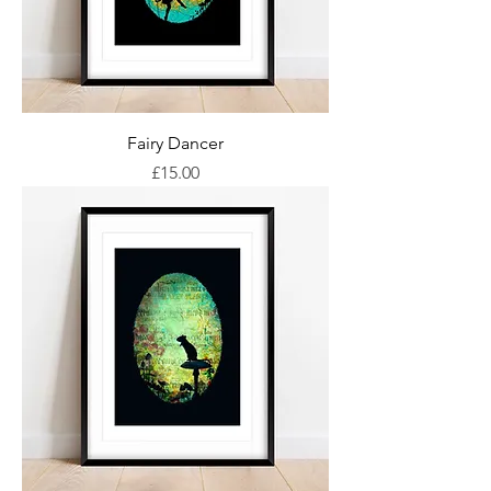
Fairy Dancer
Price
£15.00