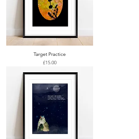
Target Practice
Price
£15.00