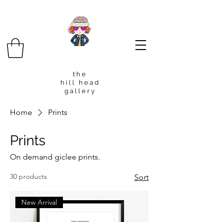
t h e
h i l l h e a d
g a l l e r y
Home
Prints
Prints
On demand giclee prints.
30 products
Sort
New Arrival