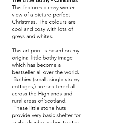
The Little Bothy - Christmas
This features a cosy winter
view of a picture-perfect
Christmas. The colours are
cool and cosy with lots of
greys and whites.
This art print is based on my
original little bothy image
which has become a
bestseller all over the world.
Bothies (small, single storey
cottages,) are scattered all
across the Highlands and
rural areas of Scotland.
These little stone huts
provide very basic shelter for
anybody who wishes to stay
overnight in the wilderness.