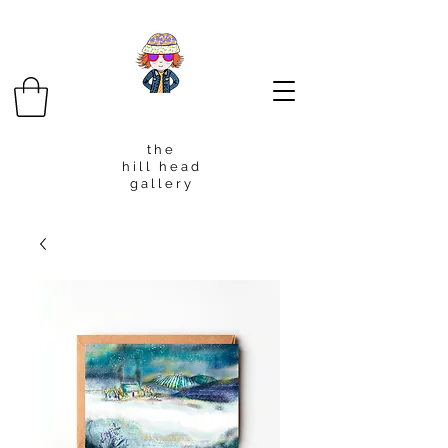
t h e
h i l l h e a d
g a l l e r y