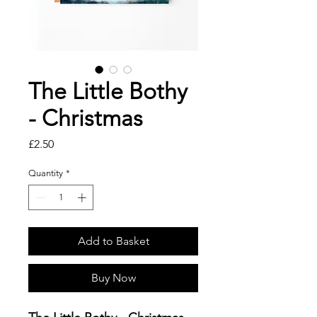
The Little Bothy
- Christmas
Price
£2.50
Quantity
*
Add to Basket
Buy Now