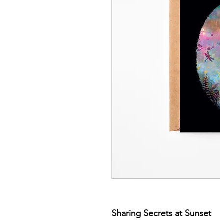
Sharing Secrets at Sunset