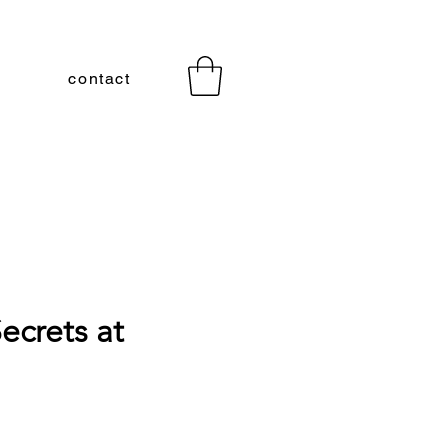
contact
ecrets at