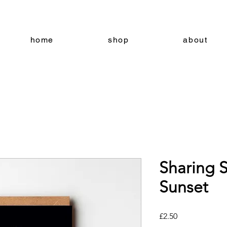
home
shop
about
Sharing S
Sunset
Price
£2.50