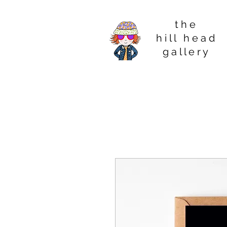
t h e
h i l l h e a d
g a l l e r y