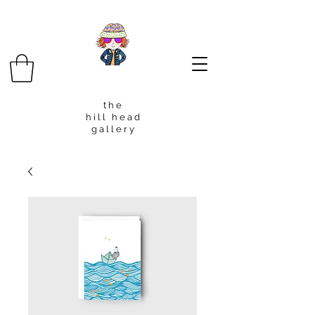
t h e
h i l l h e a d
g a l l e r y