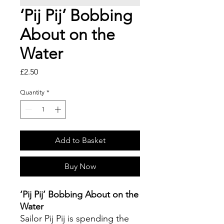
‘Pij Pij’ Bobbing
About on the
Water
Price
£2.50
Quantity
*
Add to Basket
Buy Now
‘Pij Pij’ Bobbing About on the
Water
Sailor Pij Pij is spending the