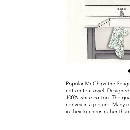
Popular Mr Chips the Seagull
cotton tea towel. Designe
100% white cotton. The quali
convey in a picture. Many o
in their kitchens rather tha