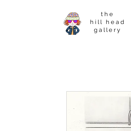
t h e
h i l l h e a d
g a l l e r y