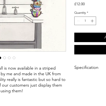
Price
£12.00
Quantity
*
Specification
 is now available in a striped
d by me and made in the UK from
Product Details
ty really is fantastic but so hard to
- Limited palette fe
f our customers just display them
colours
n using them!
- White Superior 10
- 760mm x 510mm fini
- Hemmed on all 4 si