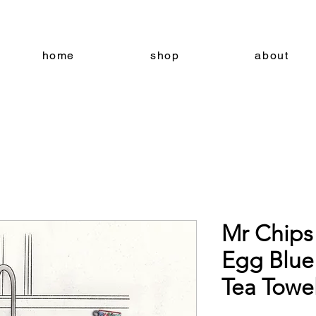
home
shop
about
Mr Chips
Egg Blue
Tea Towe