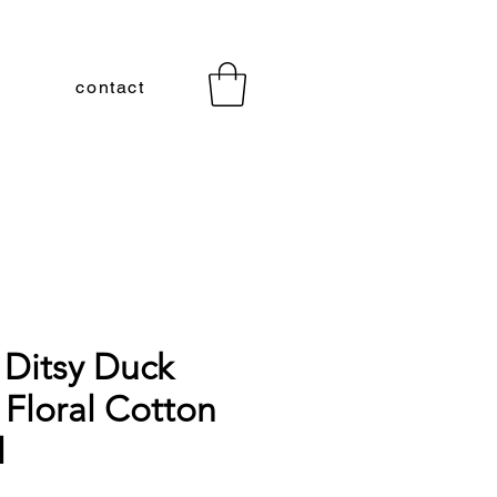
contact
 Ditsy Duck
 Floral Cotton
l