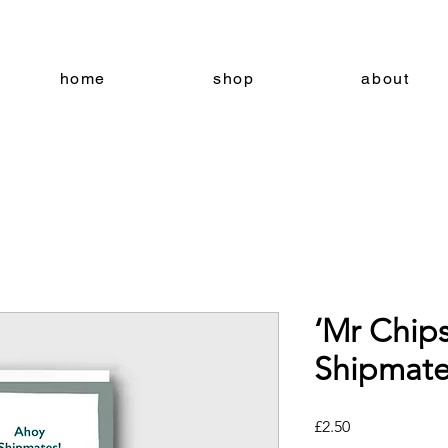
home
shop
about
‘Mr Chip
Shipmate
Price
£2.50