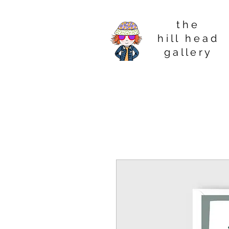
t h e
h i l l h e a d
g a l l e r y