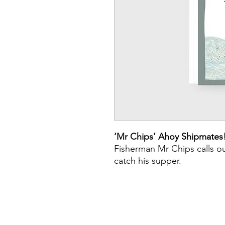
‘Mr Chips’ Ahoy Shipmates
Fisherman Mr Chips calls out
catch his supper.