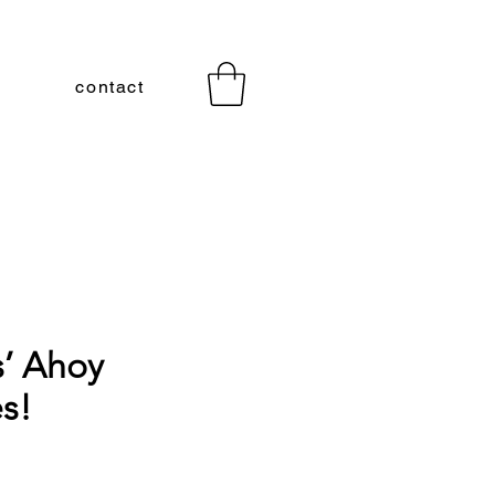
contact
s’ Ahoy
s!