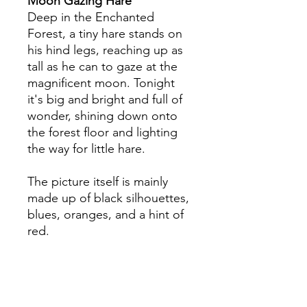
Moon Gazing Hare
Deep in the Enchanted
Forest, a tiny hare stands on
his hind legs, reaching up as
tall as he can to gaze at the
magnificent moon. Tonight
it's big and bright and full of
wonder, shining down onto
the forest floor and lighting
the way for little hare.
The picture itself is mainly
made up of black silhouettes,
blues, oranges, and a hint of
red.
Specification
The card is 175mm x 125mm (7 x 5