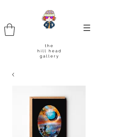
t h e
h i l l h e a d
g a l l e r y