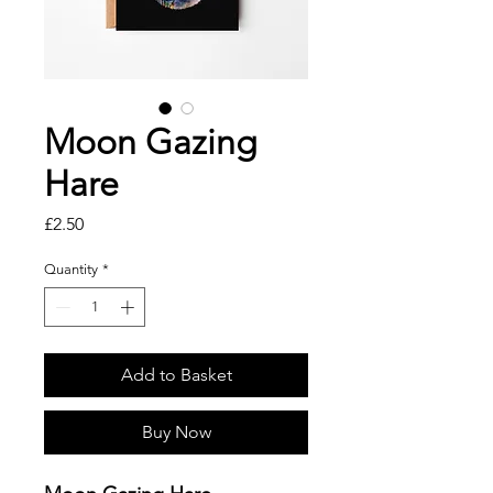
Moon Gazing
Hare
Price
£2.50
Quantity
*
Add to Basket
Buy Now