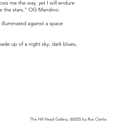
 shows me the way, yet I will endure
I endeavour to post a
undamaged, and withi
me the stars." OG Mandino.
to Friday (excluding 
purchase.
Royal Mail Second Cla
working days to rece
I will issue a refund
 illuminated against a space
however, any origina
Unfortunately, I am u
non-refundable. Retur
than the UK at this t
the customer.
 made up of a night sky, dark blues,
In the small event th
replace it.
The Hill Head Gallery, ©2025 by Ros Clarke.