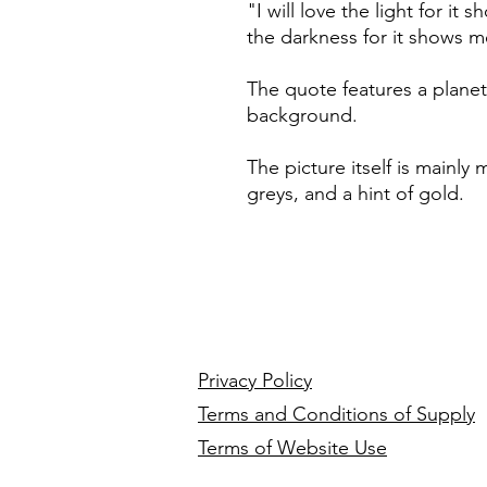
"I will love the light for it
the darkness for it shows 
The quote features a planet
background.
The picture itself is mainly
greys, and a hint of gold.
Privacy Policy
Terms and Conditions of Supply
Terms of Website Use