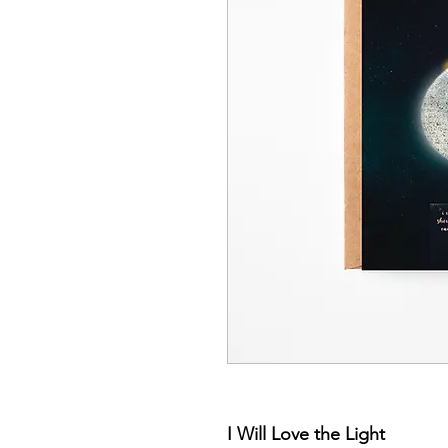
I Will Love the Light