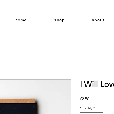
home
shop
about
I Will Lo
Price
£2.50
Quantity
*