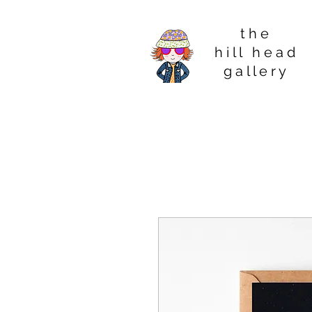
t h e
h i l l h e a d
g a l l e r y