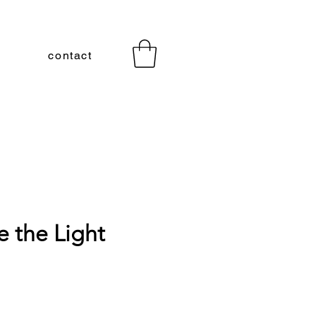
contact
ve the Light