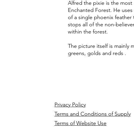
Alfred the pixie is the mos
Enchanted Forest. He uses 
of a single phoenix feather 
stops all of the non-believ
within the forest.
The picture itself is mainly
greens, golds and reds .
Privacy Policy
Terms and Conditions of Supply
Terms of Website Use