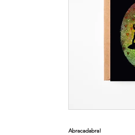
Abracadabra!