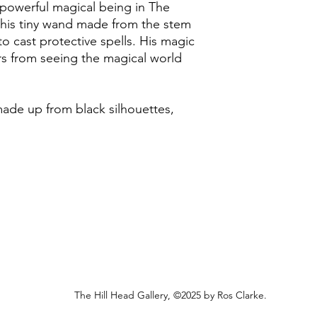
t powerful magical being in The
I endeavour to post a
undamaged, and withi
his tiny wand made from the stem
to Friday (excluding 
purchase.
Royal Mail Second Cla
to cast protective spells. His magic
working days to rece
I will issue a refund
ers from seeing the magical world
however, any origina
Unfortunately, I am u
non-refundable. Retur
than the UK at this t
the customer.
 made up from black silhouettes,
In the small event th
replace it.
The Hill Head Gallery, ©2025 by Ros Clarke.