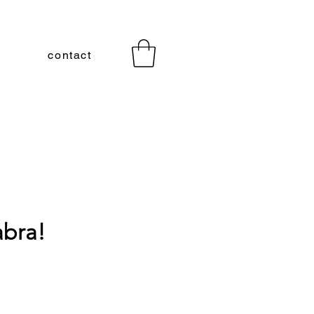
contact
bra!