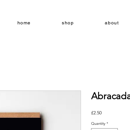
home
shop
about
Abracada
Price
£2.50
Quantity
*