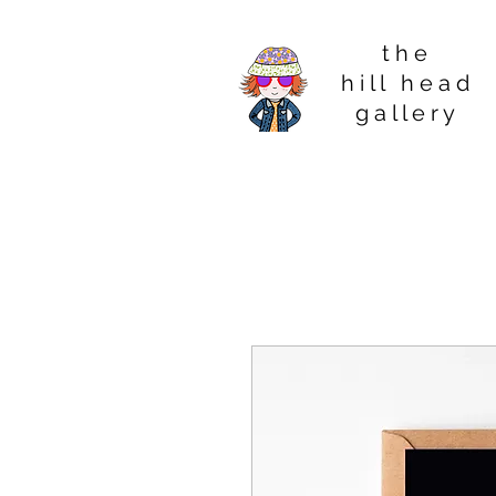
t h e
h i l l h e a d
g a l l e r y